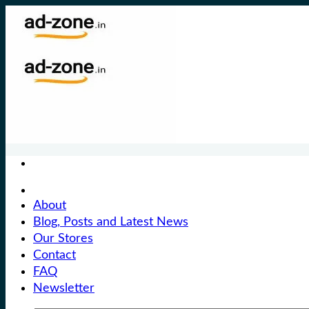
Skip
to
content
About
Blog, Posts and Latest News
Our Stores
Contact
FAQ
Newsletter