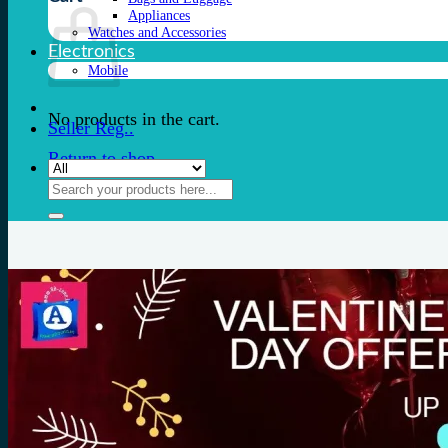
Appliances
Watches and Accessories
Electronics
Mobile
No products in the cart.
Seller Reg..
Return to shop
Search
for: