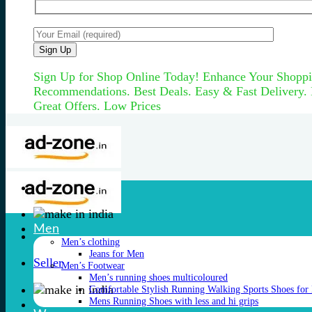
Sign Up for Shop Online Today! Enhance Your Shoppi
Recommendations. Best Deals. Easy & Fast Delivery.
Great Offers. Low Prices
Men
Men’s clothing
Jeans for Men
Seller
Men’s Footwear
Men’s running shoes multicoloured
Comfortable Stylish Running Walking Sports Shoes for
Mens Running Shoes with less and hi grips