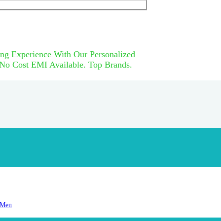
ng Experience With Our Personalized
 No Cost EMI Available. Top Brands.
 Men